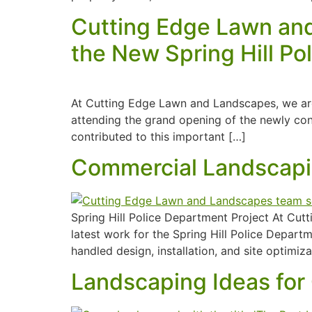
Cutting Edge Lawn and
the New Spring Hill P
At Cutting Edge Lawn and Landscapes, we are
attending the grand opening of the newly cons
contributed to this important […]
Commercial Landscapin
Spring Hill Police Department Project At Cut
latest work for the Spring Hill Police Depar
handled design, installation, and site optimiz
Landscaping Ideas for