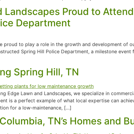
 Landscapes Proud to Attend
olice Department
 proud to play a role in the growth and development of o
tructed Spring Hill Police Department, a milestone event f
g Spring Hill, TN
ting Edge Lawn and Landscapes, we specialize in commercial
tment is a perfect example of what local expertise can achi
ation for a low-maintenance, […]
 Columbia, TN’s Homes and B