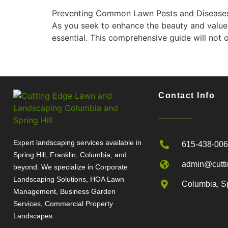
Preventing Common Lawn Pests and Diseases in
As you seek to enhance the beauty and value
essential. This comprehensive guide will not 
Contact Info
Expert landscaping services available in
615-438-00
Spring Hill, Franklin, Columbia, and
admin@cutti
beyond. We specialize in Corporate
Landscaping Solutions, HOA Lawn
Columbia, Sp
Management, Business Garden
Services, Commercial Property
Landscapes