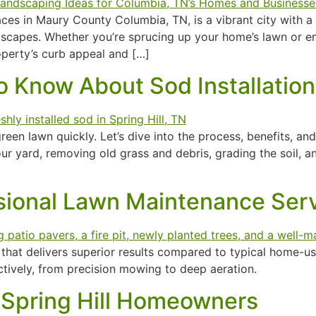
es in Maury County Columbia, TN, is a vibrant city with a ri
ndscapes. Whether you’re sprucing up your home’s lawn or e
operty’s curb appeal and […]
 Know About Sod Installation 
 green lawn quickly. Let’s dive into the process, benefits, a
r yard, removing old grass and debris, grading the soil, an
ssional Lawn Maintenance Ser
hat delivers superior results compared to typical home-use
ctively, from precision mowing to deep aeration.
 Spring Hill Homeowners