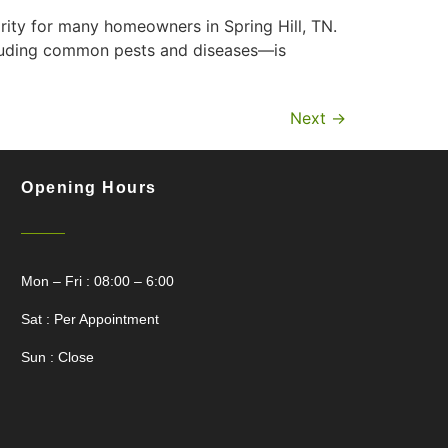
rity for many homeowners in Spring Hill, TN.
cluding common pests and diseases—is
Next
→
Opening Hours
Mon – Fri : 08:00 – 6:00
Sat : Per Appointment
Sun : Close