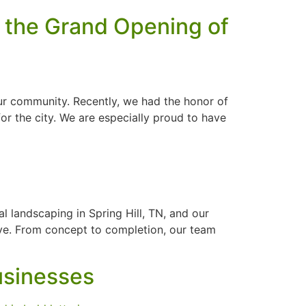
 the Grand Opening of
ur community. Recently, we had the honor of
or the city. We are especially proud to have
 landscaping in Spring Hill, TN, and our
eve. From concept to completion, our team
usinesses