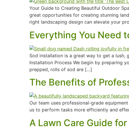
Your Guide to Creating Beautiful Outdoor Spac
great opportunities for creating stunning la
right landscaping design can elevate your pr
Everything You Need to
Sod installation is a great way to get a lush,
Installation Process We begin by preparing you
prepped, rolls of sod are […]
The Benefits of Profe
Our team uses professional-grade equipment t
us to perform tasks more efficiently and effe
A Lawn Care Guide for