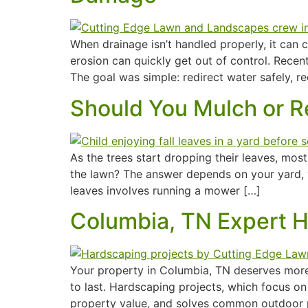
When drainage isn’t handled properly, it ca
erosion can quickly get out of control. Recen
The goal was simple: redirect water safely, re
Should You Mulch or R
As the trees start dropping their leaves, m
the lawn? The answer depends on your yard, 
leaves involves running a mower […]
Columbia, TN Expert 
Your property in Columbia, TN deserves more t
to last. Hardscaping projects, which focus on
property value, and solves common outdoor pr