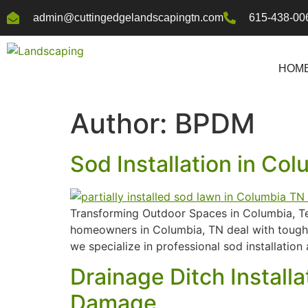
admin@cuttingedgelandscapingtn.com
615-438-00
HOM
Author:
BPDM
Sod Installation in Co
Transforming Outdoor Spaces in Columbia, Tenn
homeowners in Columbia, TN deal with tough s
we specialize in professional sod installatio
Drainage Ditch Install
Damage