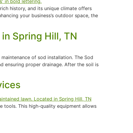
ch history, and its unique climate offers
nhancing your business’s outdoor space, the
in Spring Hill, TN
nd maintenance of sod installation. The Sod
d ensuring proper drainage. After the soil is
vices
 tools. This high-quality equipment allows