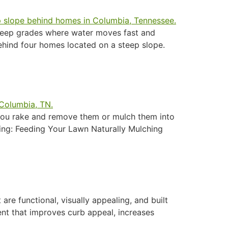
steep grades where water moves fast and
behind four homes located on a steep slope.
 you rake and remove them or mulch them into
ing: Feeding Your Lawn Naturally Mulching
re functional, visually appealing, and built
ent that improves curb appeal, increases