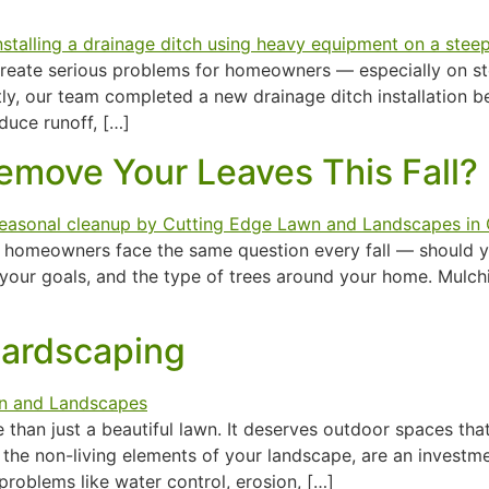
n create serious problems for homeowners — especially on 
tly, our team completed a new drainage ditch installation 
duce runoff, […]
emove Your Leaves This Fall?
ost homeowners face the same question every fall — should
your goals, and the type of trees around your home. Mulch
Hardscaping
han just a beautiful lawn. It deserves outdoor spaces that a
 the non-living elements of your landscape, are an investm
oblems like water control, erosion, […]