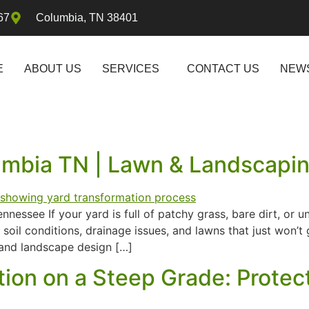
67
Columbia, TN 38401
E
ABOUT US
SERVICES
CONTACT US
NEW
lumbia TN | Lawn & Landscapi
essee If your yard is full of patchy grass, bare dirt, or 
oil conditions, drainage issues, and lawns that just won’
n and landscape design […]
ation on a Steep Grade: Prot