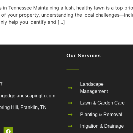
 Tennessee Maintaining a lush, healthy lawn is a top prio
 of your property, understanding the local challenges—in
only help you identify and […]
Our Services
67
Landscape
Management
ngedgelandscapingtn.com
Lawn & Garden Care
ring Hill, Franklin, TN
Planting & Removal
Irrigation & Drainage