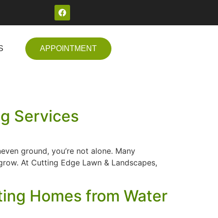
S
APPOINTMENT
ng Services
uneven ground, you’re not alone. Many
t grow. At Cutting Edge Lawn & Landscapes,
ecting Homes from Water