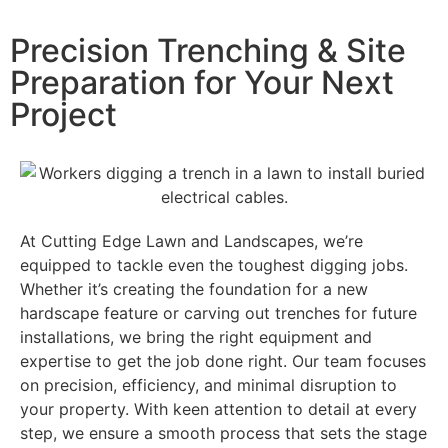
Precision Trenching & Site
Preparation for Your Next
Project
At Cutting Edge Lawn and Landscapes, we’re
equipped to tackle even the toughest digging jobs.
Whether it’s creating the foundation for a new
hardscape feature or carving out trenches for future
installations, we bring the right equipment and
expertise to get the job done right. Our team focuses
on precision, efficiency, and minimal disruption to
your property. With keen attention to detail at every
step, we ensure a smooth process that sets the stage