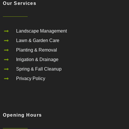
Our Services
Landscape Management
Lawn & Garden Care
Planting & Removal
Irrigation & Drainage
Spring & Fall Cleanup
Privacy Policy
Opening Hours