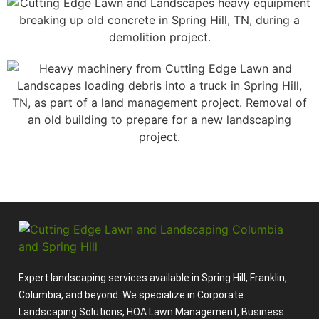
Expert landscaping services available in Spring Hill, Franklin,
Columbia, and beyond. We specialize in Corporate
Landscaping Solutions, HOA Lawn Management, Business