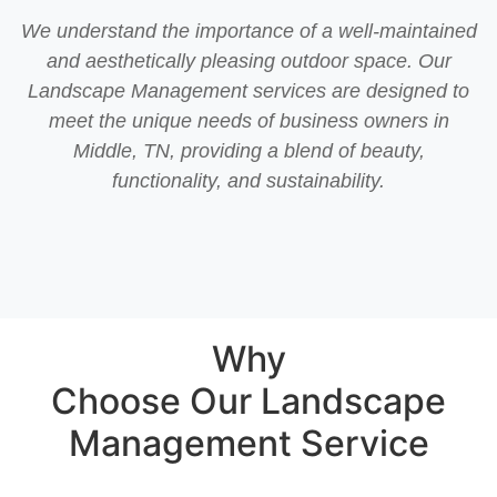
We understand the importance of a well-maintained
and aesthetically pleasing outdoor space. Our
Landscape Management services are designed to
meet the unique needs of business owners in
Middle, TN, providing a blend of beauty,
functionality, and sustainability.
Why
Choose Our Landscape
Management Service