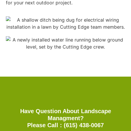
for your next outdoor project.
Have Question About Landscape
Managment?
Please Call : (615) 438-0067