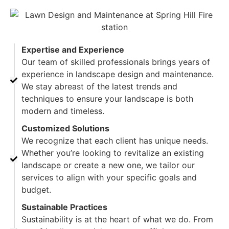
Expertise and Experience
Our team of skilled professionals brings years of
experience in landscape design and maintenance.
We stay abreast of the latest trends and
techniques to ensure your landscape is both
modern and timeless.
Customized Solutions
We recognize that each client has unique needs.
Whether you’re looking to revitalize an existing
landscape or create a new one, we tailor our
services to align with your specific goals and
budget.
Sustainable Practices
Sustainability is at the heart of what we do. From