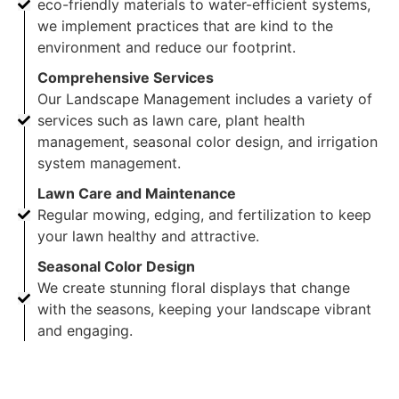
eco-friendly materials to water-efficient systems,
we implement practices that are kind to the
environment and reduce our footprint.
Comprehensive Services
Our Landscape Management includes a variety of
services such as lawn care, plant health
management, seasonal color design, and irrigation
system management.
Lawn Care and Maintenance
Regular mowing, edging, and fertilization to keep
your lawn healthy and attractive.
Seasonal Color Design
We create stunning floral displays that change
with the seasons, keeping your landscape vibrant
and engaging.