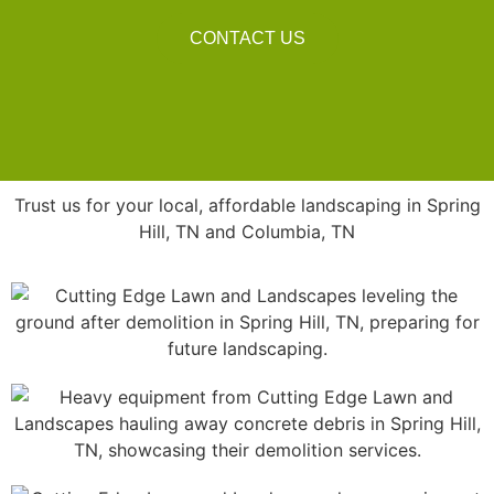
CONTACT US
Trust us for your local, affordable landscaping in Spring
Hill, TN and Columbia, TN