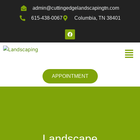
admin@cuttingedgelandscapingtn.com
615-438-0067
Columbia, TN 38401
APPOINTMENT
Landscape