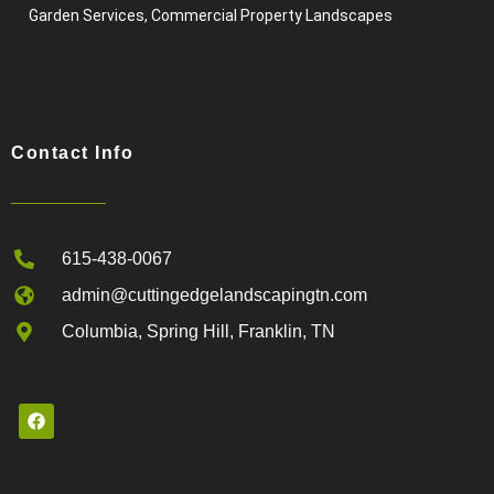
Garden Services, Commercial Property Landscapes
Contact Info
615-438-0067
admin@cuttingedgelandscapingtn.com
Columbia, Spring Hill, Franklin, TN