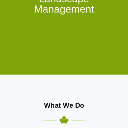
Management
What We Do