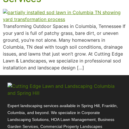
Transforming Outdoor Spaces in Columbia, Tennessee If
your yard is full of patchy grass, bare dirt, or uneven
ground, you’re not alone. Many homeowners in
Columbia, TN deal with tough soil conditions, drainage
issues, and lawns that just won’t grow. At Cutting Edge
Lawn & Landscapes, we specialize in professional sod
installation and landscape design […]
Expert landscaping services available in Spring Hill, Franklin,
Columbia, and beyond. We specialize in Corporate
Landscaping Solutions, HOA Lawn Management, Business
Garden Services, Commercial Property Landscapes