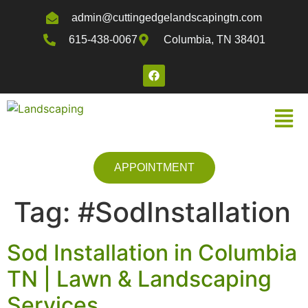
admin@cuttingedgelandscapingtn.com
615-438-0067
Columbia, TN 38401
APPOINTMENT
Tag:
#SodInstallation
Sod Installation in Columbia
TN | Lawn & Landscaping
Services