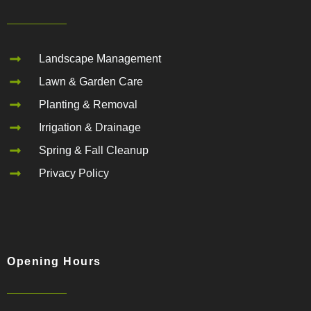
Landscape Management
Lawn & Garden Care
Planting & Removal
Irrigation & Drainage
Spring & Fall Cleanup
Privacy Policy
Opening Hours