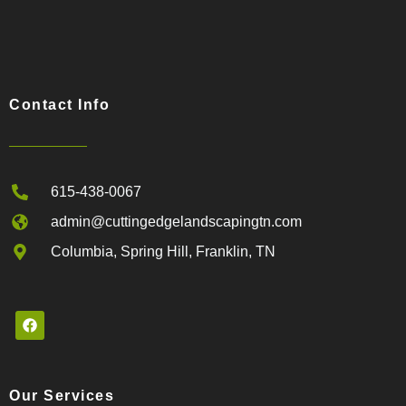
Contact Info
615-438-0067
admin@cuttingedgelandscapingtn.com
Columbia, Spring Hill, Franklin, TN
Our Services